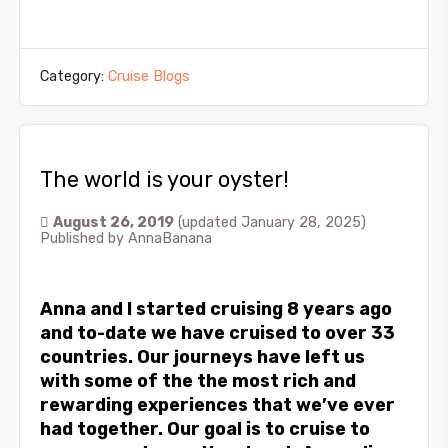
Category:
Cruise Blogs
The world is your oyster!
August 26, 2019
(updated January 28, 2025)
Published by
AnnaBanana
Anna and I started cruising 8 years ago
and to-date we have cruised to over 33
countries. Our journeys have left us
with some of the the most rich and
rewarding experiences that we’ve ever
had together. Our goal is to cruise to