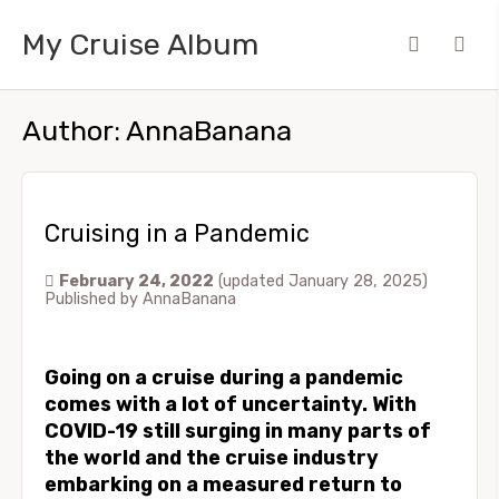
My Cruise Album
Author:
AnnaBanana
Cruising in a Pandemic
February 24, 2022
(updated January 28, 2025)
Published by
AnnaBanana
Going on a cruise during a pandemic
comes with a lot of uncertainty. With
COVID-19 still surging in many parts of
the world and the cruise industry
embarking on a measured return to