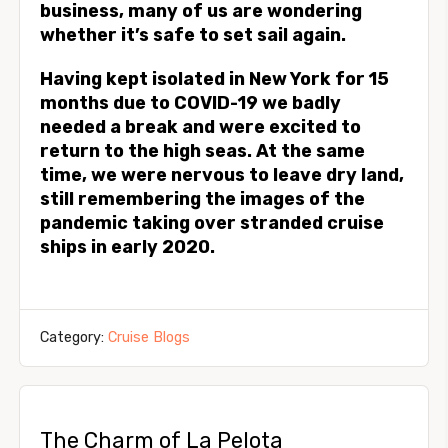
business, many of us are wondering
whether it’s safe to set sail again.
Having kept isolated in New York for 15
months due to COVID-19 we badly
needed a break and were excited to
return to the high seas. At the same
time, we were nervous to leave dry land,
still remembering the images of the
pandemic taking over stranded cruise
ships in early 2020.
Category:
Cruise Blogs
The Charm of La Pelota