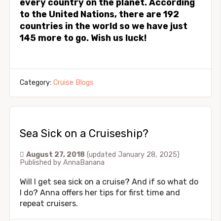
every country on the planet. According
to the United Nations, there are 192
countries in the world so we have just
145 more to go. Wish us luck!
Category:
Cruise Blogs
Sea Sick on a Cruiseship?
August 27, 2018
(updated January 28, 2025)
Published by
AnnaBanana
Will I get sea sick on a cruise? And if so what do
I do? Anna offers her tips for first time and
repeat cruisers.