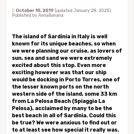
October 10, 2019
(updated January 28, 2025)
Published by
AnnaBanana
The island of Sardinia in Italy is well
known for its unique beaches, so when
we were planning our cruise, as lovers of
sun, sea and sand we were extremely
excited about this stop. Even more
exciting however was that our ship
would be docking in Porto Torres, one of
the lesser known ports on the north
western side of the island, some 33 km
from La Pelosa Beach (Spiaggia La
Pelosa), acclaimed by many to be the
best beach in all of Sardinia. Could this
be true? We were anxious to find out or
to at least see how special it really was.