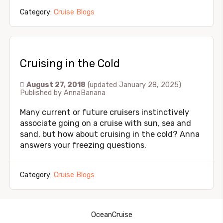
Category:
Cruise Blogs
Cruising in the Cold
August 27, 2018
(updated January 28, 2025)
Published by
AnnaBanana
Many current or future cruisers instinctively
associate going on a cruise with sun, sea and
sand, but how about cruising in the cold? Anna
answers your freezing questions.
Category:
Cruise Blogs
OceanCruise