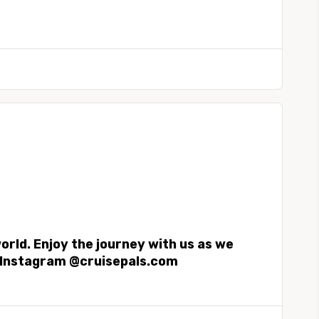
world. Enjoy the journey with us as we
on Instagram @cruisepals.com