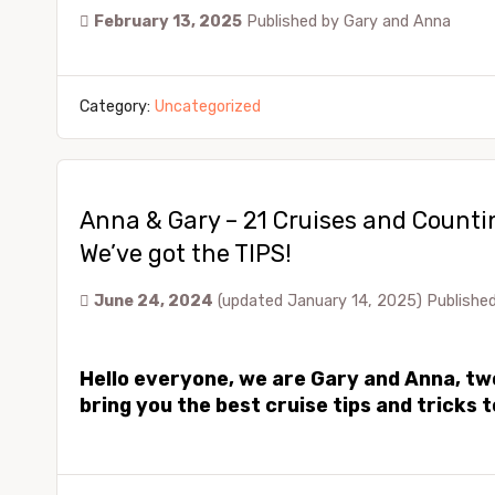
February 13, 2025
Published by
Gary and Anna
Category:
Uncategorized
Anna & Gary – 21 Cruises and Counti
We’ve got the TIPS!
June 24, 2024
(updated January 14, 2025)
Publishe
Hello everyone, we are Gary and Anna, two 
bring you the best cruise tips and tricks