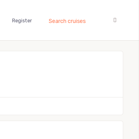
Register
Search cruises