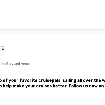
ng.
d by
Gary and Anna
of your favorite cruisepals, sailing all over the 
 to help make your cruises better. Follow us now 