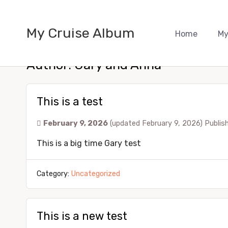
My Cruise Album
Home
My
Author:
Gary and Anna
This is a test
February 9, 2026
(updated February 9, 2026)
Publis
This is a big time Gary test
Category:
Uncategorized
This is a new test