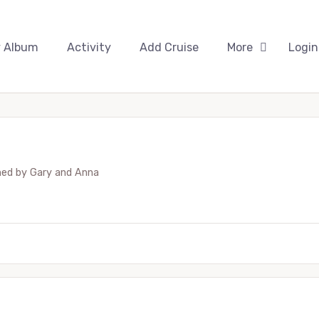
 Album
Activity
Add Cruise
More
Login
hed by
Gary and Anna